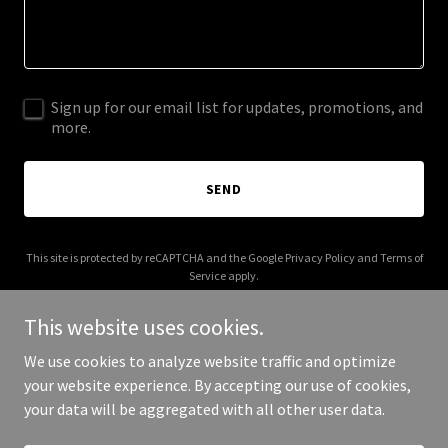
Sign up for our email list for updates, promotions, and
more.
SEND
This site is protected by reCAPTCHA and the Google
Privacy Policy
and
Terms of
Service
apply.
This website uses cookies.
We use cookies to analyze website traffic and optimize
your website experience. By accepting our use of cookies,
Copyright © 2026 Katie's Hope - All Rights Reserved.
your data will be aggregated with all other user data.
Powered by