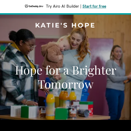
Try Airo AI Builder
|
Start for free
KATIE'S HOPE
Hope for a Brighter
Tomorrow