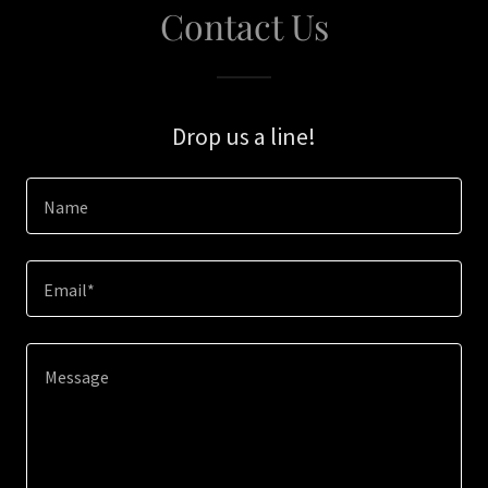
Contact Us
Drop us a line!
Name
Email*